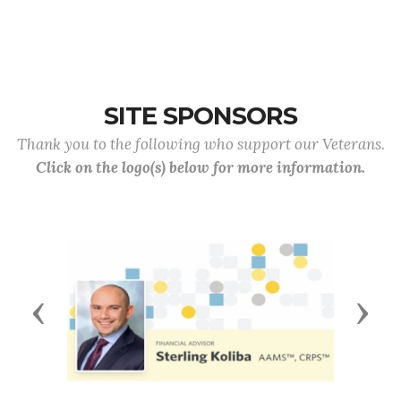
SITE SPONSORS
Thank you to the following who support our Veterans.
Click on the logo(s) below for more information.
Previous
Next