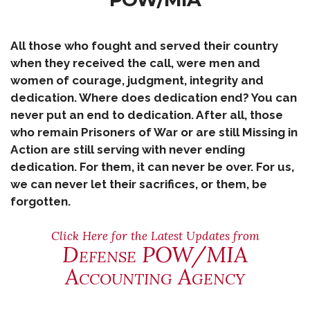
All those who fought and served their country
when they received the call, were men and
women of courage, judgment, integrity and
dedication. Where does dedication end? You can
never put an end to dedication. After all, those
who remain Prisoners of War or are still Missing in
Action are still serving with never ending
dedication. For them, it can never be over. For us,
we can never let their sacrifices, or them, be
forgotten.
Click Here for the Latest Updates from
Defense POW/MIA
Accounting Agency