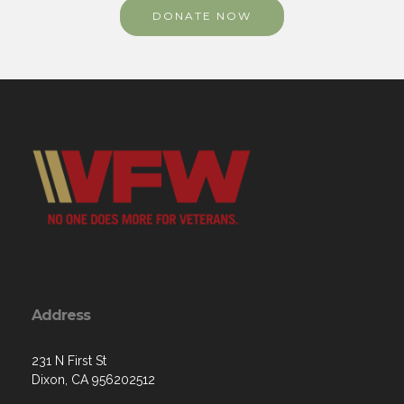
DONATE NOW
Address
231 N First St
Dixon, CA 956202512