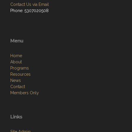
Contact Us via Email
Phone: 5307020508
Menu
Home
About
Programs
Resources
News
Contact
Members Only
Links
Site Admin