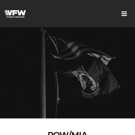
POW/MIA