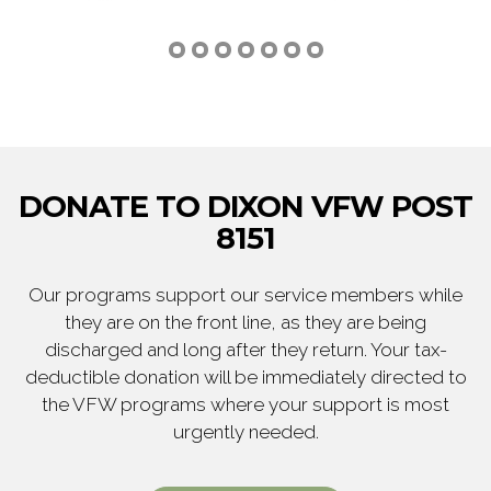
DONATE TO DIXON VFW POST
8151
Our programs support our service members while
they are on the front line, as they are being
discharged and long after they return. Your tax-
deductible donation will be immediately directed to
the VFW programs where your support is most
urgently needed.