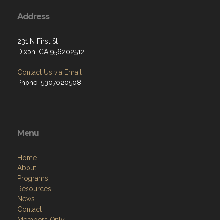
Address
231 N First St
Dixon, CA 956202512
Contact Us via Email
Phone: 5307020508
Menu
Home
About
Programs
Resources
News
Contact
Members Only