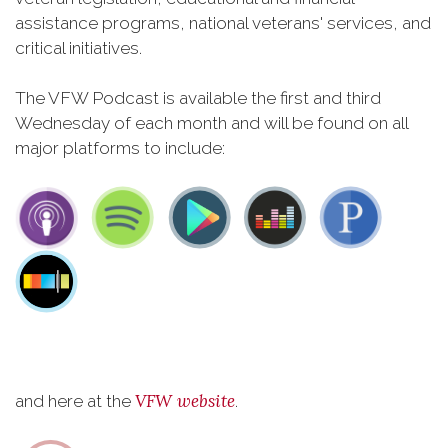
assistance programs, national veterans' services, and
critical initiatives.
The VFW Podcast is available the first and third
Wednesday of each month and will be found on all
major platforms to include:
VFW website
and here at the
.