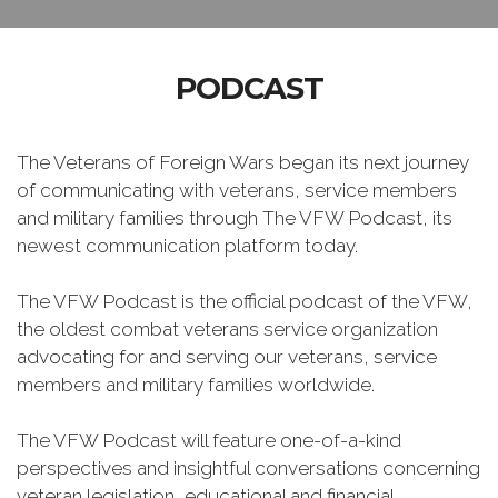
PODCAST
The Veterans of Foreign Wars began its next journey
of communicating with veterans, service members
and military families through The VFW Podcast, its
newest communication platform today.
The VFW Podcast is the official podcast of the VFW,
the oldest combat veterans service organization
advocating for and serving our veterans, service
members and military families worldwide.
The VFW Podcast will feature one-of-a-kind
perspectives and insightful conversations concerning
veteran legislation, educational and financial