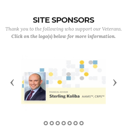
SITE SPONSORS
Thank you to the following who support our Veterans.
Click on the logo(s) below for more information.
Previous
Next