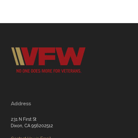
Address
231 N First St
Dixon, CA 956202512