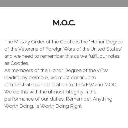
M.O.C.
The Military Order of the Cootie is the "Honor Degree
of the Veterans of Foreign Wars of the United States”
and we need to remember this as we fulfill our roles
as Cooties.
As members of the Honor Degree of the VFW
leading by example, we must continue to
demonstrate our dedication to the VFW and MOC.
We do this with the utmost integrity in the
performance of our duties. Remember, Anything
Worth Doing, Is Worth Doing Right.