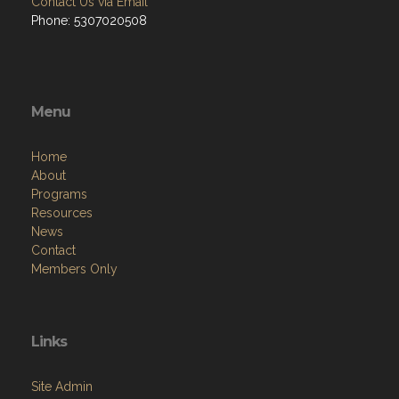
Contact Us via Email
Phone: 5307020508
Menu
Home
About
Programs
Resources
News
Contact
Members Only
Links
Site Admin