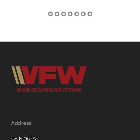
Address
231 N First St