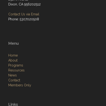
Dixon, CA 956202512
Contact Us via Email
Phone: 5307020508
Menu
Home
About
Programs
Resources
News
Contact
Members Only
Links