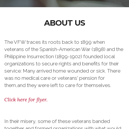
ABOUT US
The VFW traces its roots back to 1899 when
veterans of the Spanish-American War (1898) and the
Philippine Insurrection (1899-1902) founded local
organizations to secure rights and benefits for their
service: Many arrived home wounded or sick. There
was no medical care or veterans' pension for
them,and they were left to care for themselves.
Click here for flyer.
In their misery, some of these veterans banded
together and formed organizations with what would