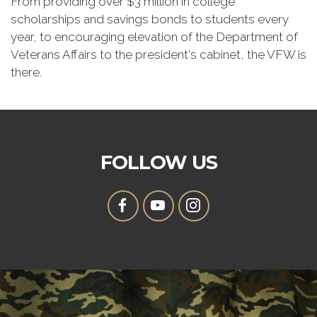
From providing over $3 million in college
scholarships and savings bonds to students every
year, to encouraging elevation of the Department of
Veterans Affairs to the president's cabinet, the VFW is
there.
FOLLOW US