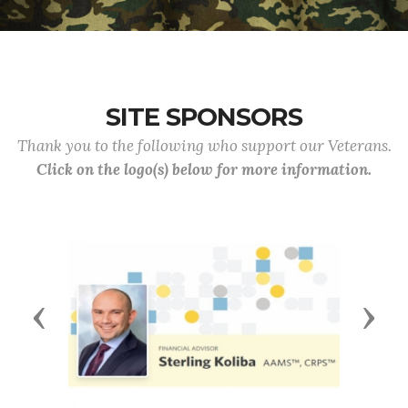
SITE SPONSORS
Thank you to the following who support our Veterans.
Click on the logo(s) below for more information.
Previous
Next