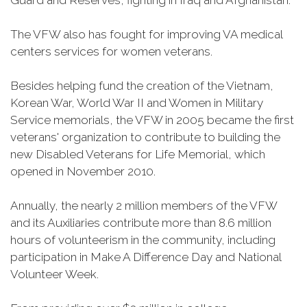
Guard and Reserves, fighting in Iraq and Afghanistan.
The VFW also has fought for improving VA medical
centers services for women veterans.
Besides helping fund the creation of the Vietnam,
Korean War, World War II and Women in Military
Service memorials, the VFW in 2005 became the first
veterans' organization to contribute to building the
new Disabled Veterans for Life Memorial, which
opened in November 2010.
Annually, the nearly 2 million members of the VFW
and its Auxiliaries contribute more than 8.6 million
hours of volunteerism in the community, including
participation in Make A Difference Day and National
Volunteer Week.