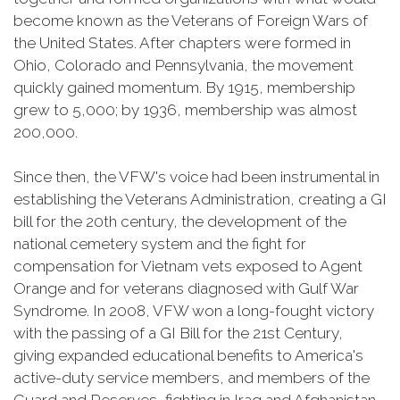
become known as the Veterans of Foreign Wars of
the United States. After chapters were formed in
Ohio, Colorado and Pennsylvania, the movement
quickly gained momentum. By 1915, membership
grew to 5,000; by 1936, membership was almost
200,000.
Since then, the VFW's voice had been instrumental in
establishing the Veterans Administration, creating a GI
bill for the 20th century, the development of the
national cemetery system and the fight for
compensation for Vietnam vets exposed to Agent
Orange and for veterans diagnosed with Gulf War
Syndrome. In 2008, VFW won a long-fought victory
with the passing of a GI Bill for the 21st Century,
giving expanded educational benefits to America's
active-duty service members, and members of the