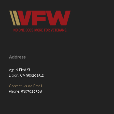
Address
231 N First St
Dixon, CA 956202512
Contact Us via Email
Phone: 5307020508