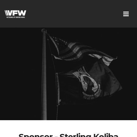
Sponsor - Sterling Koliba