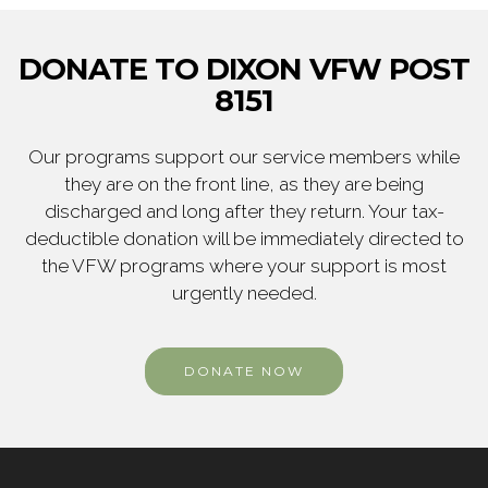
DONATE TO DIXON VFW POST
8151
Our programs support our service members while
they are on the front line, as they are being
discharged and long after they return. Your tax-
deductible donation will be immediately directed to
the VFW programs where your support is most
urgently needed.
DONATE NOW