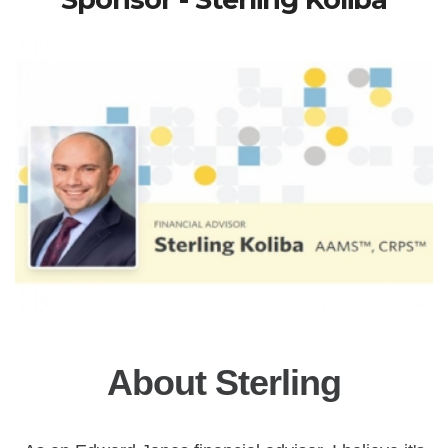
About Sterling