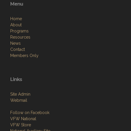
Menu
Home
About
Programs
Resources
News
Contact
Members Only
Links
Site Admin
Webmail
Follow on Facebook
VFW National
VFW Store
National Auxiliary Site