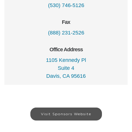
(530) 746-5126
Fax
(888) 231-2526
Office Address
1105 Kennedy Pl
Suite 4
Davis, CA 95616
Visit Sponsors Website