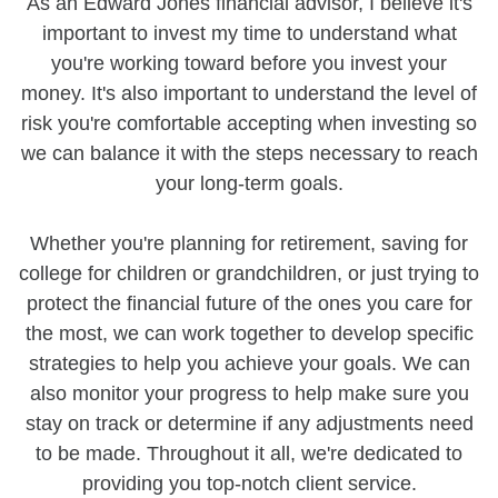
As an Edward Jones financial advisor, I believe it's
important to invest my time to understand what
you're working toward before you invest your
money. It's also important to understand the level of
risk you're comfortable accepting when investing so
we can balance it with the steps necessary to reach
your long-term goals.
Whether you're planning for retirement, saving for
college for children or grandchildren, or just trying to
protect the financial future of the ones you care for
the most, we can work together to develop specific
strategies to help you achieve your goals. We can
also monitor your progress to help make sure you
stay on track or determine if any adjustments need
to be made. Throughout it all, we're dedicated to
providing you top-notch client service.