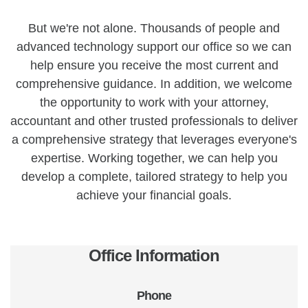
But we're not alone. Thousands of people and
advanced technology support our office so we can
help ensure you receive the most current and
comprehensive guidance. In addition, we welcome
the opportunity to work with your attorney,
accountant and other trusted professionals to deliver
a comprehensive strategy that leverages everyone's
expertise. Working together, we can help you
develop a complete, tailored strategy to help you
achieve your financial goals.
Office Information
Phone