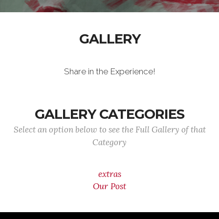
GALLERY
Share in the Experience!
GALLERY CATEGORIES
Select an option below to see the Full Gallery of that
Category
extras
Our Post