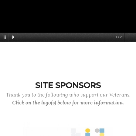
1
/
2
SITE SPONSORS
Thank you to the following who support our Veterans.
Click on the logo(s) below for more information.