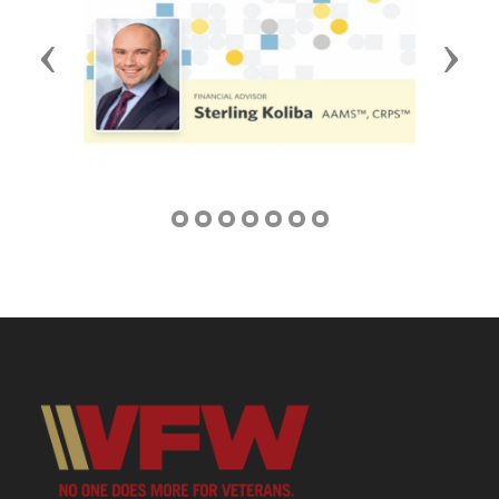
Previous
Next