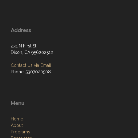
Address
231 N First St
Dixon, CA 956202512
Contact Us via Email
Phone: 5307020508
Menu
Home
About
Programs