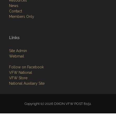
Resources
News
Contact
Members Only
Links
Site Admin
Webmail
Follow on Facebook
VFW National
VFW Store
National Auxiliary Site
Copyright (c) 2026 DIXON VFW POST 8151.