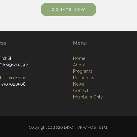
DONATE NOW
ess
Menu
irst St
Home
 CA 956202512
About
Programs
 Us via Email
Resources
 5307020508
News
Contact
Members Only
Copyright (c) 2026 DIXON VFW POST 8151.