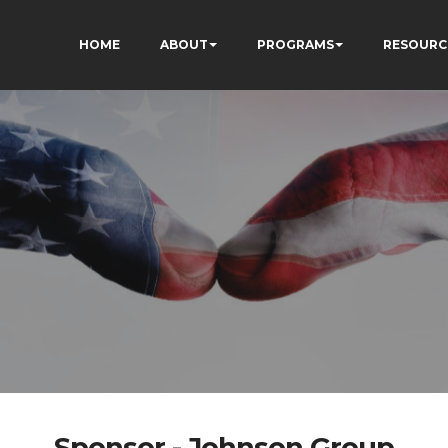
HOME
ABOUT
PROGRAMS
RESOURC
Sponsor - Johnson Group