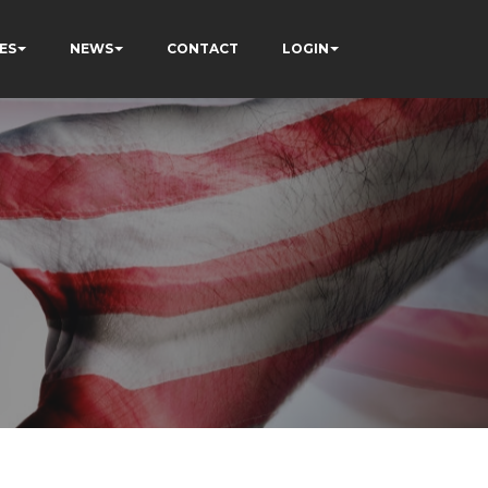
ES
NEWS
CONTACT
LOGIN