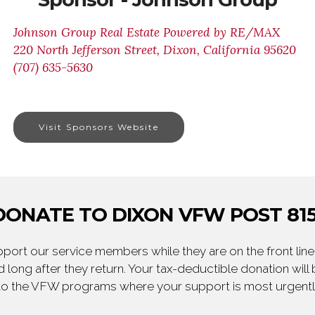
Johnson Group Real Estate Powered by RE/MAX
220 North Jefferson Street, Dixon, California 95620
(707) 635-5630
Visit Sponsors Website
DONATE TO DIXON VFW POST 815
ort our service members while they are on the front line,
 long after they return. Your tax-deductible donation will
to the VFW programs where your support is most urgent