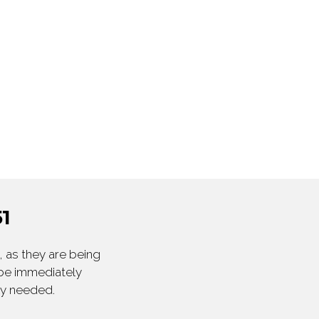
1
 as they are being
 be immediately
ly needed.