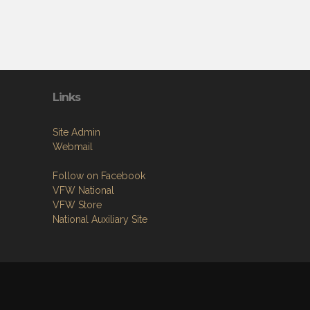
Links
Site Admin
Webmail
Follow on Facebook
VFW National
VFW Store
National Auxiliary Site