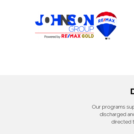
Our programs supp
discharged and
directed 