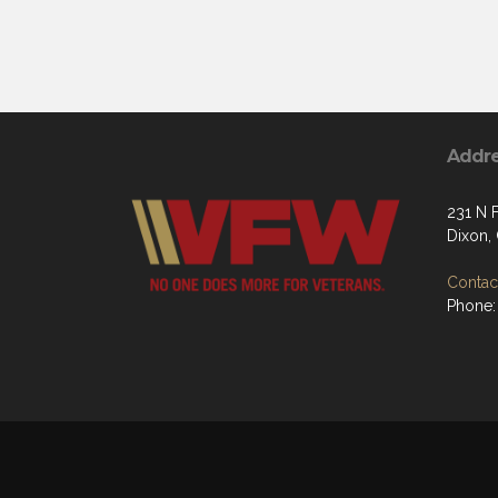
Addr
231 N F
Dixon,
Contact
Phone: