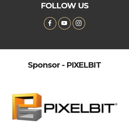
FOLLOW US
Sponsor - PIXELBIT