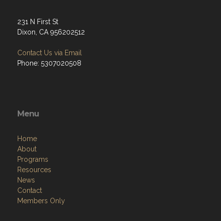
231 N First St
Dixon, CA 956202512
Contact Us via Email
Phone: 5307020508
Menu
Home
About
Programs
Resources
News
Contact
Members Only