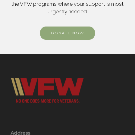
the VFW programs where your support is most
urgently needed.
DONATE NOW
Address