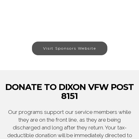
Visit Sponsors Website
DONATE TO DIXON VFW POST
8151
Our programs support our service members while
they are on the front line, as they are being
discharged and long after they return. Your tax-
deductible donation will be immediately directed to