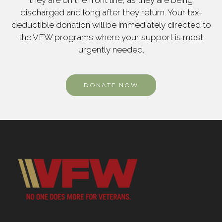
they are on the front line, as they are being
discharged and long after they return. Your tax-
deductible donation will be immediately directed to
the VFW programs where your support is most
urgently needed.
DONATE NOW