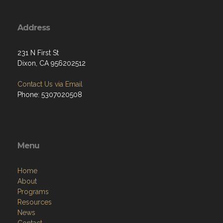
Address
231 N First St
Dixon, CA 956202512
Contact Us via Email
Phone: 5307020508
Menu
Home
About
Programs
Resources
News