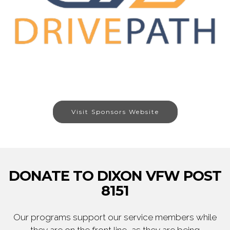
Visit Sponsors Website
DONATE TO DIXON VFW POST
8151
Our programs support our service members while