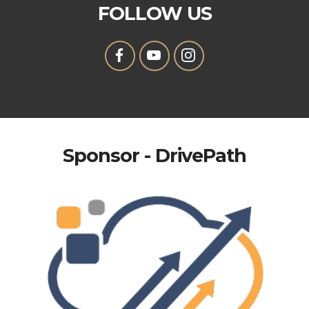
FOLLOW US
Sponsor - DrivePath