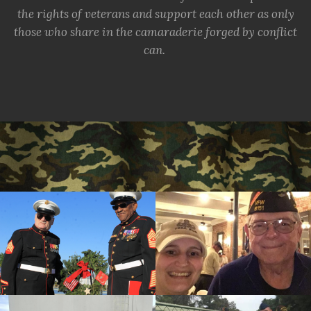
the rights of veterans and support each other as only
those who share in the camaraderie forged by conflict
can.
cnt=1
id=244224
cnt=2
id=157291
cnt=3
id=237534