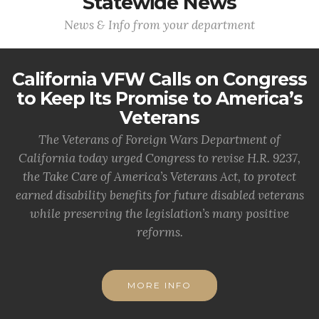
Statewide News
News & Info from your department
California VFW Calls on Congress
to Keep Its Promise to America’s
Veterans
The Veterans of Foreign Wars Department of
California today urged Congress to revise H.R. 9237,
the Take Care of America’s Veterans Act, to protect
earned disability benefits for future disabled veterans
while preserving the legislation’s many positive
reforms.
MORE INFO