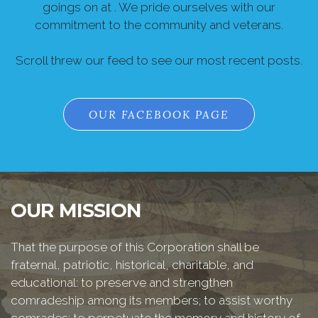
goings on at . We pride ourselves with our
commitment to the community and veterans.
Scroll threw our feed to see our most recent posts.
OUR FACEBOOK PAGE
OUR MISSION
That the purpose of this Corporation shall be
fraternal, patriotic, historical, charitable, and
educational: to preserve and strengthen
comradeship among its members; to assist worthy
comrades; to perpetuate the memory and history of