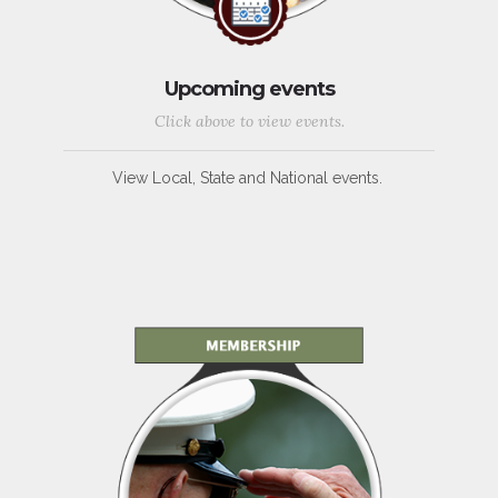
Upcoming events
Click above to view events.
View Local, State and National events.