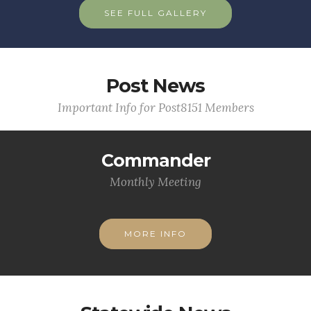
SEE FULL GALLERY
Post News
Important Info for Post8151 Members
Commander
Monthly Meeting
MORE INFO