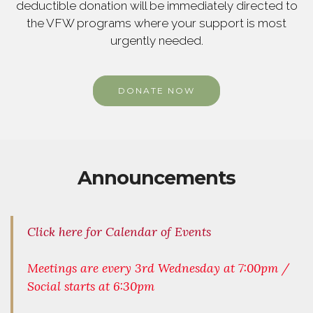
deductible donation will be immediately directed to
the VFW programs where your support is most
urgently needed.
DONATE NOW
Announcements
Click here for Calendar of Events
Meetings are every 3rd Wednesday at 7:00pm /
Social starts at 6:30pm