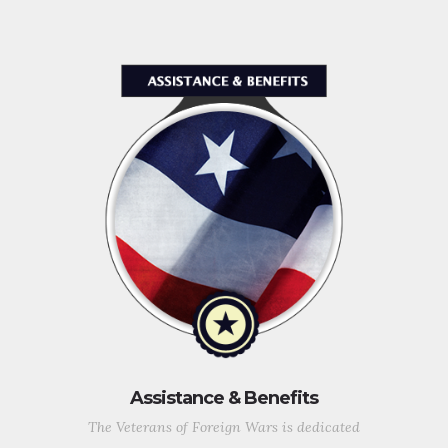
Assistance & Benefits
The Veterans of Foreign Wars is dedicated