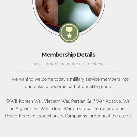
Membership Details
As yesterday's defenders of freedom...
...we want to welcome today's military service members into
our ranks to become part of our elite group.
WWII, Korean War, Vietnam War, Persian Gulf War, Kosovo, War
in Afghanistan, War in Iraq, War on Global Terror and other
Peace-Keeping Expeditionary Campaigns throughout the globe.