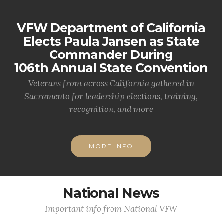
VFW Department of California
Elects Paula Jansen as State
Commander During
106th Annual State Convention
Veterans from across California gathered in
Sacramento for leadership elections, training,
recognition, and more
MORE INFO
National News
Important info from National VFW