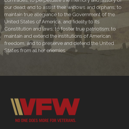
our dead; and to assist their widows and orphans; to
maintain true allegiance to the Government of the
United States of America, and fidelity to its
Constitution and laws; to foster true patriotism; to
maintain and extend the institutions of American
freedom, and to preserve and defend the United
States from all her enemies.