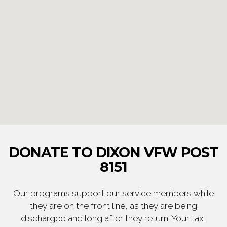
DONATE TO DIXON VFW POST
8151
Our programs support our service members while
they are on the front line, as they are being
discharged and long after they return. Your tax-