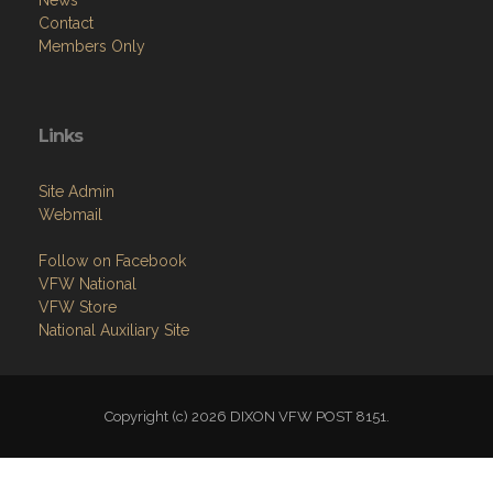
Contact
Members Only
Links
Site Admin
Webmail
Follow on Facebook
VFW National
VFW Store
National Auxiliary Site
Copyright (c) 2026 DIXON VFW POST 8151.