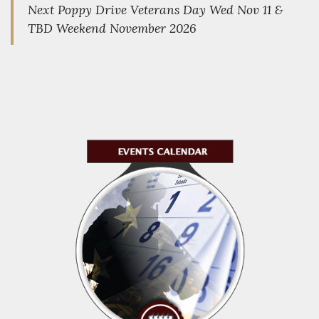
Next Poppy Drive Veterans Day Wed Nov 11 &
TBD Weekend November 2026