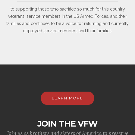
to supporting those who sacrifice so much for this country,
veterans, service members in the US Armed Forces, and their
families and continues to be a voice for returning and currently
deployed service members and their families.
LEARN MORE
JOIN THE VFW
Join us as brothers and sisters of America to preserve