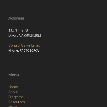
Address
231 N First St
Dixon, CA 956202512
Contact Us via Email
Phone: 5307020508
Menu
Home
About
Programs
Resources
News