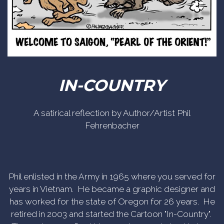
IN-COUNTRY
A satirical reflection by Author/Artist Phil
Fehrenbacher
Phil enlisted in the Army in 1965 where you served for
years in Vietnam. He became a graphic designer and
has worked for the state of Oregon for 26 years. He
retired in 2003 and started the Cartoon "In-Country".