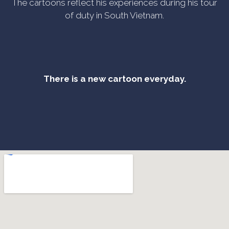
The cartoons reflect his experiences during his tour
of duty in South Vietnam.
There is a new cartoon everyday.