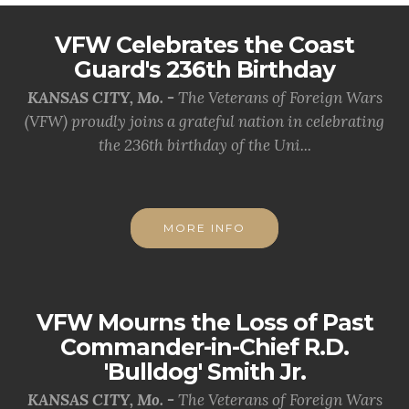
VFW Celebrates the Coast
Guard's 236th Birthday
KANSAS CITY, Mo. -
The Veterans of Foreign Wars
(VFW) proudly joins a grateful nation in celebrating
the 236th birthday of the Uni...
MORE INFO
VFW Mourns the Loss of Past
Commander-in-Chief R.D.
'Bulldog' Smith Jr.
KANSAS CITY, Mo. -
The Veterans of Foreign Wars