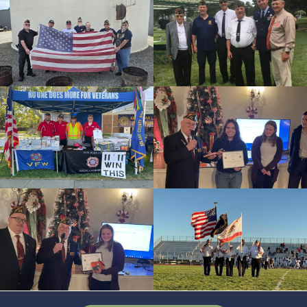
cnt=4
id=144271
cnt=5
id=244216
cnt=6
id=244219
cnt=7
id=244191
cnt=8
id=145683