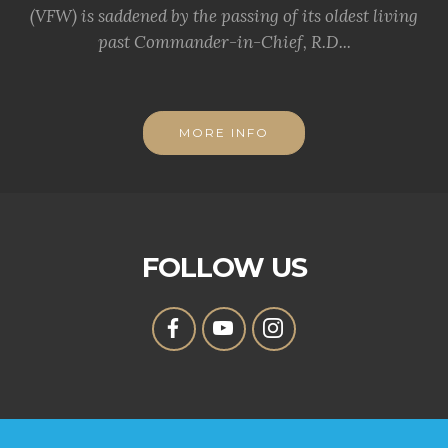
(VFW) is saddened by the passing of its oldest living
past Commander-in-Chief, R.D...
MORE INFO
FOLLOW US