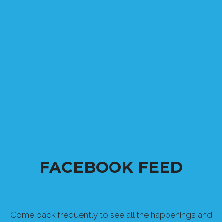
FACEBOOK FEED
Come back frequently to see all the happenings and