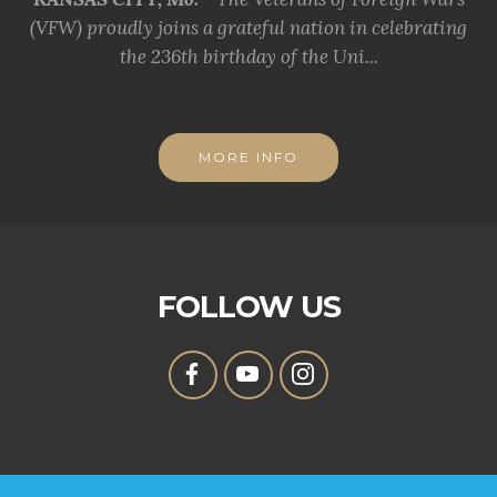
(VFW) proudly joins a grateful nation in celebrating
the 236th birthday of the Uni...
MORE INFO
FOLLOW US