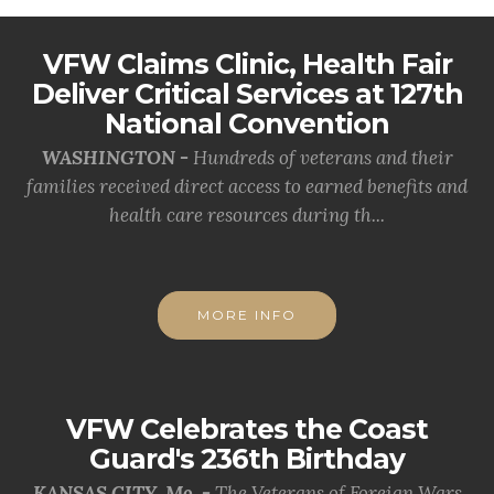
VFW Claims Clinic, Health Fair
Deliver Critical Services at 127th
National Convention
WASHINGTON -
Hundreds of veterans and their
families received direct access to earned benefits and
health care resources during th...
MORE INFO
VFW Celebrates the Coast
Guard's 236th Birthday
KANSAS CITY, Mo. -
The Veterans of Foreign Wars