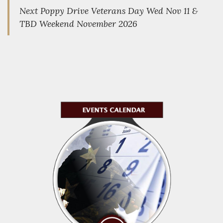
Next Poppy Drive Veterans Day Wed Nov 11 &
TBD Weekend November 2026