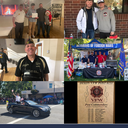
cnt=4
id=157299
cnt=5
id=244209
cnt=6
id=244200
cnt=7
id=244207
cnt=8
id=244212