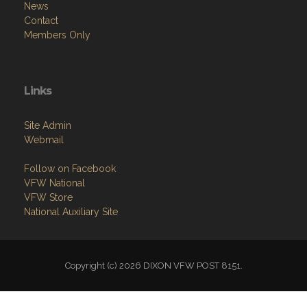
News
Contact
Members Only
Links
Site Admin
Webmail
Follow on Facebook
VFW National
VFW Store
National Auxiliary Site
Copyright (c) 2026 DIXON VFW POST 8151.