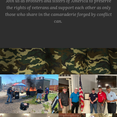
Join us as brothers and sisters of America to preserve
the rights of veterans and support each other as only
those who share in the camaraderie forged by conflict
can.
cnt=1
id=139718
cnt=2
id=244221
cnt=3
id=157298