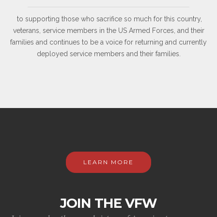
to supporting those who sacrifice so much for this country,
veterans, service members in the US Armed Forces, and their
families and continues to be a voice for returning and currently
deployed service members and their families.
LEARN MORE
JOIN THE VFW