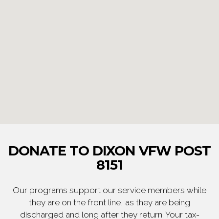
DONATE TO DIXON VFW POST
8151
Our programs support our service members while
they are on the front line, as they are being
discharged and long after they return. Your tax-