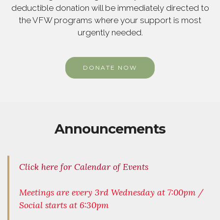
deductible donation will be immediately directed to
the VFW programs where your support is most
urgently needed.
DONATE NOW
Announcements
Click here for Calendar of Events
Meetings are every 3rd Wednesday at 7:00pm /
Social starts at 6:30pm