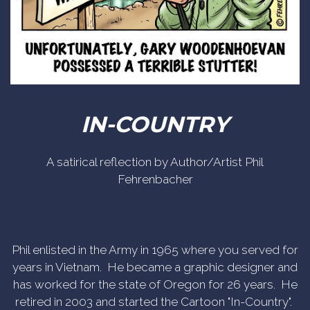
IN-COUNTRY
A satirical reflection by Author/Artist Phil
Fehrenbacher
Phil enlisted in the Army in 1965 where you served for
years in Vietnam. He became a graphic designer and
has worked for the state of Oregon for 26 years. He
retired in 2003 and started the Cartoon "In-Country".