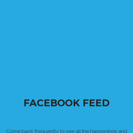
FACEBOOK FEED
Come back frequently to see all the happenings and