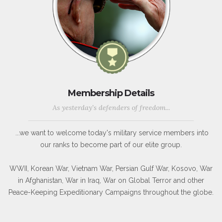
Membership Details
As yesterday's defenders of freedom...
...we want to welcome today's military service members into
our ranks to become part of our elite group.
WWII, Korean War, Vietnam War, Persian Gulf War, Kosovo, War
in Afghanistan, War in Iraq, War on Global Terror and other
Peace-Keeping Expeditionary Campaigns throughout the globe.