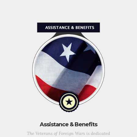
Assistance & Benefits
The Veterans of Foreign Wars is dedicated