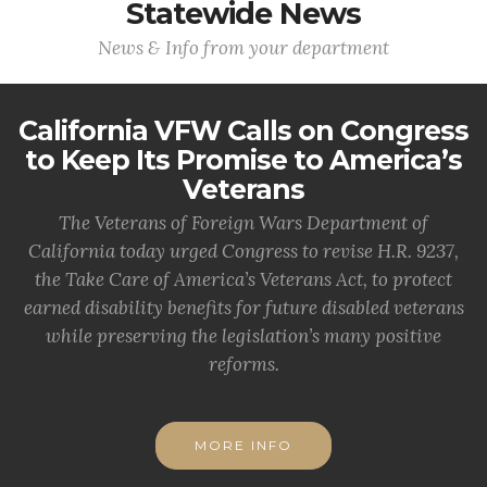
Statewide News
News & Info from your department
California VFW Calls on Congress
to Keep Its Promise to America’s
Veterans
The Veterans of Foreign Wars Department of
California today urged Congress to revise H.R. 9237,
the Take Care of America’s Veterans Act, to protect
earned disability benefits for future disabled veterans
while preserving the legislation’s many positive
reforms.
MORE INFO