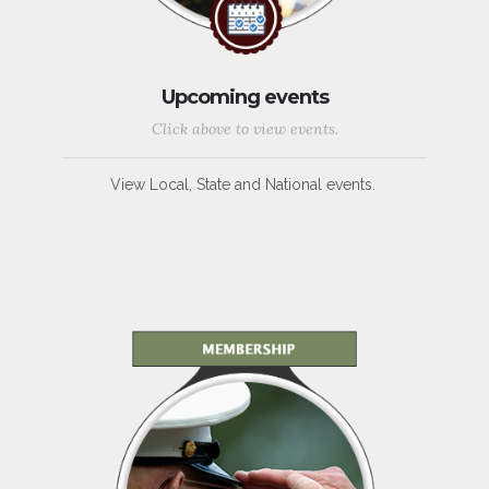
Upcoming events
Click above to view events.
View Local, State and National events.