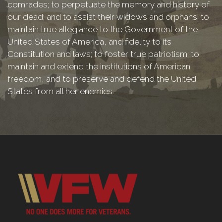
comrades; to perpetuate the memory and history of
our dead; and to assist their widows and orphans; to
maintain true allegiance to the Government of the
United States of America, and fidelity to its
Constitution and laws; to foster true patriotism; to
maintain and extend the institutions of American
freedom, and to preserve and defend the United
States from all her enemies.