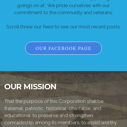
goings on at . We pride ourselves with our
commitment to the community and veterans.
Scroll threw our feed to see our most recent posts.
OUR FACEBOOK PAGE
OUR MISSION
That the purpose of this Corporation shall be
fraternal, patriotic, historical, charitable, and
educational: to preserve and strengthen
comradeship among its members; to assist worthy