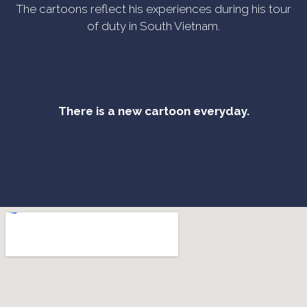
The cartoons reflect his experiences during his tour
of duty in South Vietnam.
There is a new cartoon everyday.