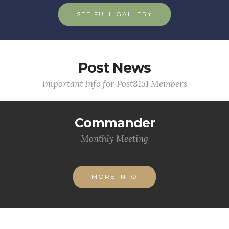
SEE FULL GALLERY
Post News
Important Info for Post8151 Members
Commander
Monthly Meeting
MORE INFO