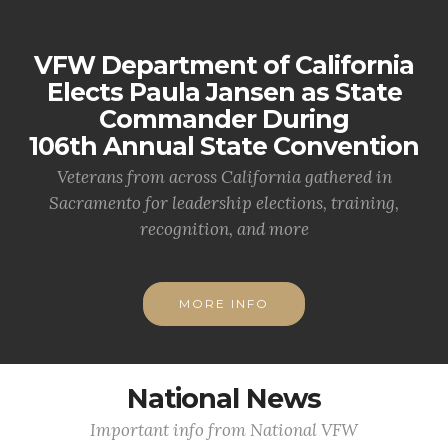
VFW Department of California
Elects Paula Jansen as State
Commander During
106th Annual State Convention
Veterans from across California gathered in
Sacramento for leadership elections, training,
recognition, and more
MORE INFO
National News
Important info from National VFW