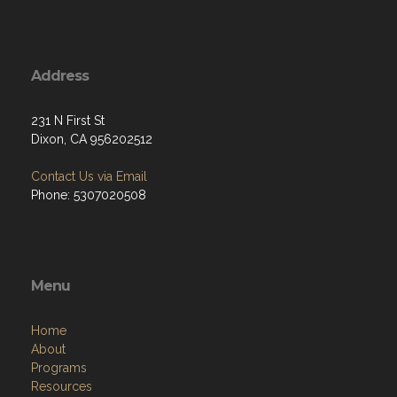
Address
231 N First St
Dixon, CA 956202512
Contact Us via Email
Phone: 5307020508
Menu
Home
About
Programs
Resources