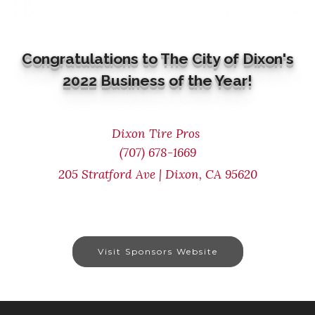
Congratulations to The City of Dixon's
2022 Business of the Year!
Dixon Tire Pros
(707) 678-1669
205 Stratford Ave | Dixon, CA 95620
Visit Sponsors Website