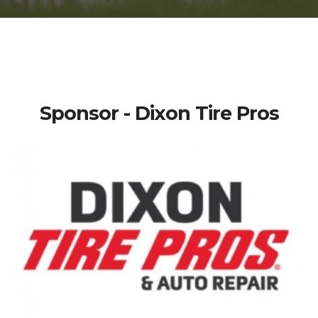
Sponsor - Dixon Tire Pros