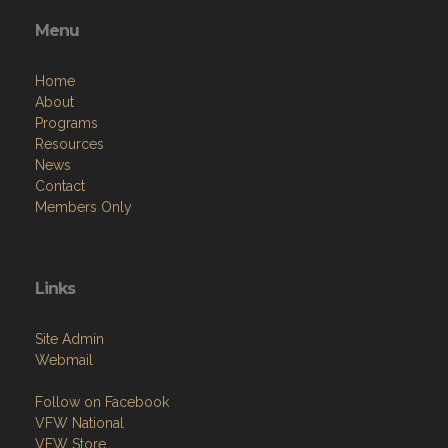
Menu
Home
About
Programs
Resources
News
Contact
Members Only
Links
Site Admin
Webmail
Follow on Facebook
VFW National
VFW Store