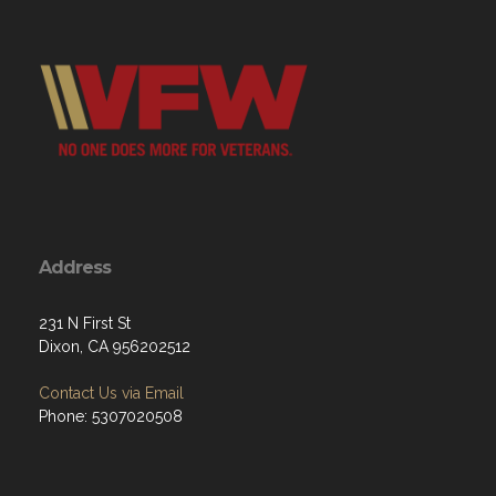
Address
231 N First St
Dixon, CA 956202512
Contact Us via Email
Phone: 5307020508