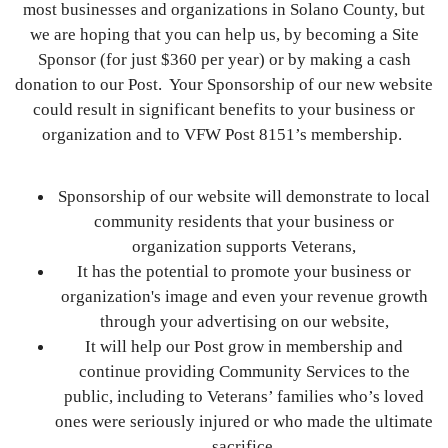
most businesses and organizations in Solano County, but
we are hoping that you can help us, by becoming a Site
Sponsor (for just $360 per year) or by making a cash
donation to our Post. Your Sponsorship of our new website
could result in significant benefits to your business or
organization and to VFW Post 8151’s membership.
Sponsorship of our website will demonstrate to local
community residents that your business or
organization supports Veterans,
It has the potential to promote your business or
organization's image and even your revenue growth
through your advertising on our website,
It will help our Post grow in membership and
continue providing Community Services to the
public, including to Veterans’ families who’s loved
ones were seriously injured or who made the ultimate
sacrifice,