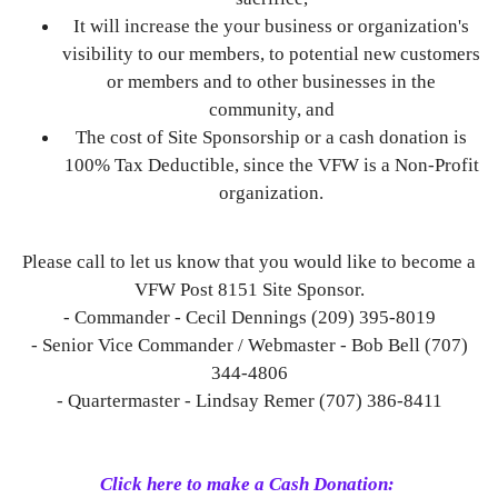
It will increase the your business or organization's
visibility to our members, to potential new customers
or members and to other businesses in the
community, and
The cost of Site Sponsorship or a cash donation is
100% Tax Deductible, since the VFW is a Non-Profit
organization.
Please call to let us know that you would like to become a
VFW Post 8151 Site Sponsor.
- Commander - Cecil Dennings (209) 395-8019
- Senior Vice Commander / Webmaster - Bob Bell (707)
344-4806
- Quartermaster - Lindsay Remer (707) 386-8411
Click here to make a Cash Donation: