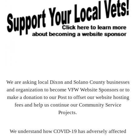
We are asking local Dixon and Solano County businesses
and organization to become VFW Website Sponsors or to
make a donation to our Post to offset our website hosting
fees and help us continue our Community Service
Projects.
We understand how COVID-19 has adversely affected