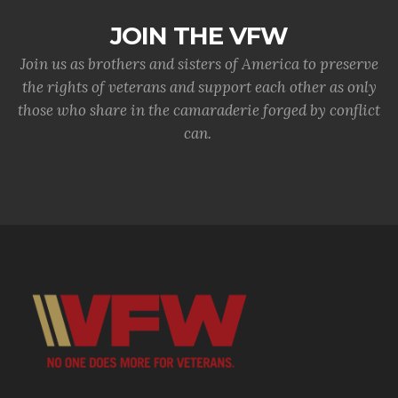
JOIN THE VFW
Join us as brothers and sisters of America to preserve
the rights of veterans and support each other as only
those who share in the camaraderie forged by conflict
can.