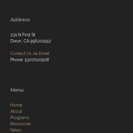
Address
231 N First St
Dixon, CA 956202512
Contact Us via Email
Phone: 5307020508
Menu
Home
About
Programs
Resources
News