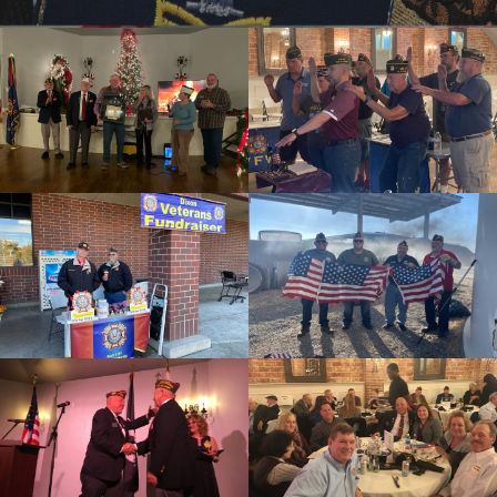
cnt=1
id=238529
cnt=2
id=144285
cnt=3
id=255339
cnt=4
id=144280
cnt=5
id=244223
cnt=6
id=244228
cnt=7
id=244237
cnt=8
id=244189