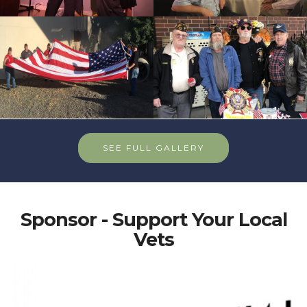
SEE FULL GALLERY
Sponsor - Support Your Local
Vets