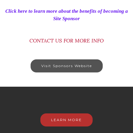
Click here to learn more about the benefits of becoming a
Site Sponsor
CONTACT US FOR MORE INFO
Visit Sponsors Website
LEARN MORE