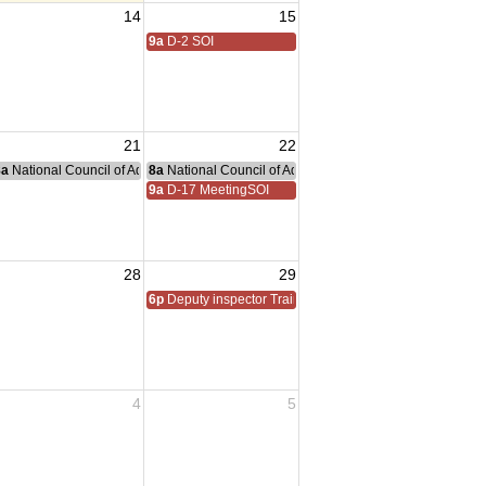
14
15
oSolano Chapter
9a
D-2 SOI
21
22
nce Committee Meeting
8a
National Council of Administration Meeting
8a
National Council of Administration Meeting
9a
D-17 MeetingSOI
28
29
6p
Deputy inspector Training
4
5