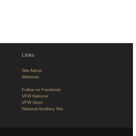
Links
Site Admin
Webmail
Follow on Facebook
VFW National
VFW Store
National Auxiliary Site