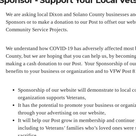
Sponsor - Support Your Local Vet
We are asking local Dixon and Solano County businesses a
Sponsors or to make a donation to our Post to offset our web
Community Service Projects.
We understand how COVID-19 has adversely affected most b
County, but we are hoping that you can help us, by becoming 
making a cash donation to our Post. Your Sponsorship of our
benefits to your business or organization and to VFW Post
Sponsorship of our website will demonstrate to local c
organization supports Veterans,
It has the potential to promote your business or organ
through your advertising on our website,
It will help our Post grow in membership and continue
including to Veterans’ families who’s loved ones were 
sacrifice,