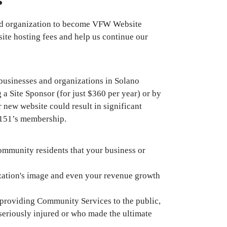
s
nd organization to become VFW Website
site hosting fees and help us continue our
usinesses and organizations in Solano
a Site Sponsor (for just $360 per year) or by
 new website could result in significant
 8151’s membership.
ommunity residents that your business or
ization's image and even your revenue growth
 providing Community Services to the public,
seriously injured or who made the ultimate