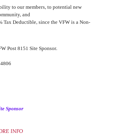
ibility to our members, to potential new
community, and
0% Tax Deductible, since the VFW is a Non-
VFW Post 8151 Site Sponsor.
-4806
ite Sponsor
ORE INFO