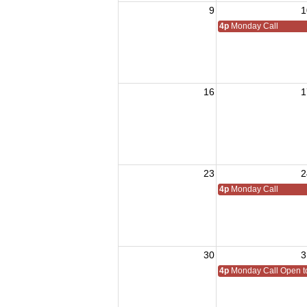
9
1
4p
Monday Call
16
1
23
2
4p
Monday Call
30
3
4p
Monday Call Open to