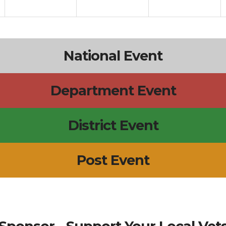
National Event
Department Event
District Event
Post Event