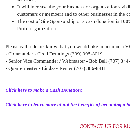
It will increase the your business or organization's vis
customers or members and to other businesses in the 
The cost of Site Sponsorship or a cash donation is 10
Profit organization.
Please call to let us know that you would like to become a 
- Commander - Cecil Dennings (209) 395-8019
- Senior Vice Commander / Webmaster - Bob Bell (707) 344
- Quartermaster - Lindsay Remer (707) 386-8411
Click here to make a Cash Donation:
Click here to learn more about the benefits of becoming a S
CONTACT US FOR M