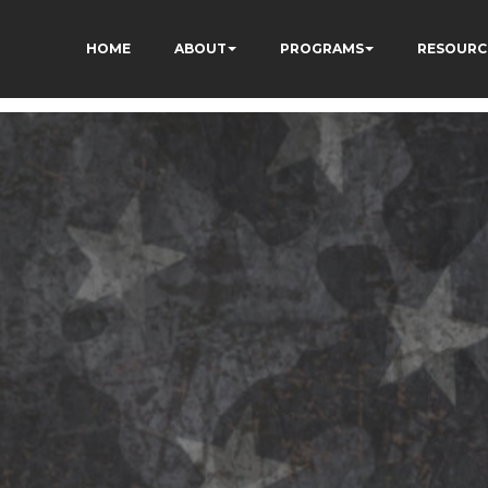
HOME
ABOUT
PROGRAMS
RESOURC