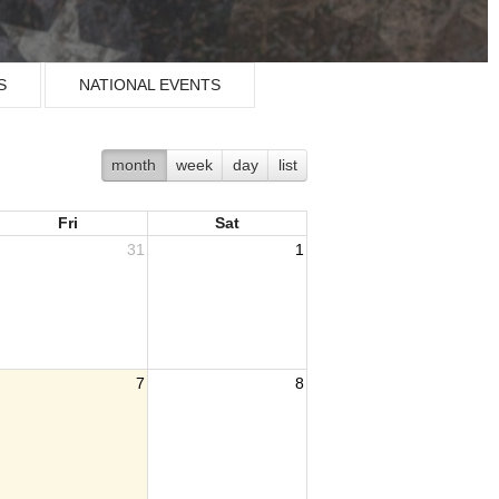
S
NATIONAL EVENTS
month
week
day
list
Fri
Sat
31
1
7
8