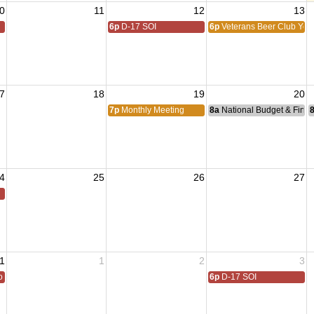
0
11
12
13
6p
D-17 SOI
6p
Veterans Beer Club Yol
7
18
19
20
7p
Monthly Meeting
8a
National Budget & Fina
4
25
26
27
1
1
2
3
 All
6p
D-17 SOI