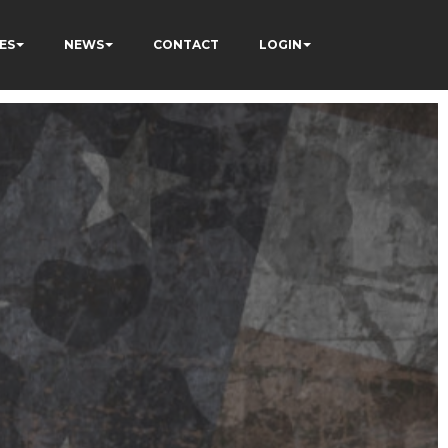
ES
NEWS
CONTACT
LOGIN