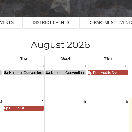
EVENTS
DISTRICT EVENTS
DEPARTMENT EVENT
August 2026
Tue
Wed
Thu
7
28
29
30
n
8a
National Convention
8a
National Convention
5p
Post Audits Due
3
4
5
6
6p
D-17 SOI