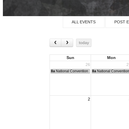
ALL EVENTS
POST 
today
Sun
Mon
26
2
8a
National Convention
8a
National Conventio
2