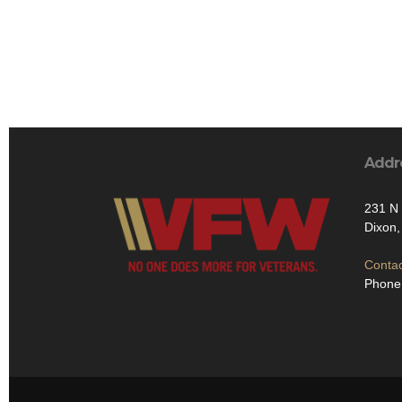
Addr
231 N 
Dixon
Contac
Phone