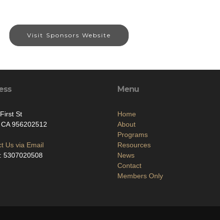
Visit Sponsors Website
ess
Menu
First St
Home
, CA 956202512
About
Programs
t Us via Email
Resources
: 5307020508
News
Contact
Members Only