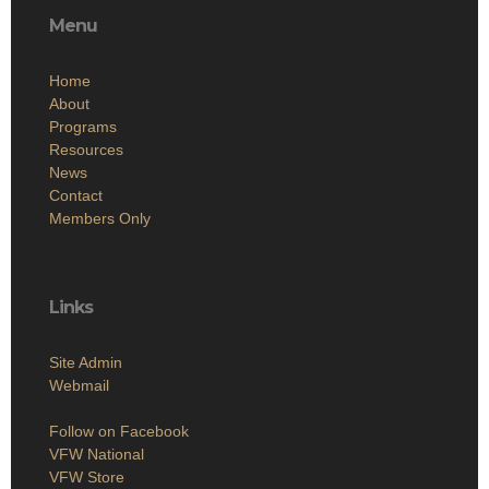
Menu
Home
About
Programs
Resources
News
Contact
Members Only
Links
Site Admin
Webmail
Follow on Facebook
VFW National
VFW Store