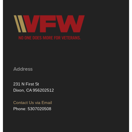
Address
231 N First St
Dixon, CA 956202512
Contact Us via Email
Phone: 5307020508