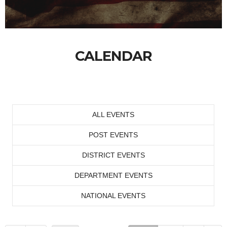
CALENDAR
ALL EVENTS
POST EVENTS
DISTRICT EVENTS
DEPARTMENT EVENTS
NATIONAL EVENTS