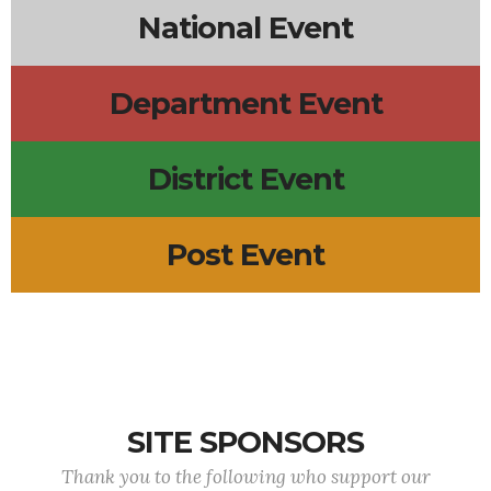
National Event
Department Event
District Event
Post Event
SITE SPONSORS
Thank you to the following who support our