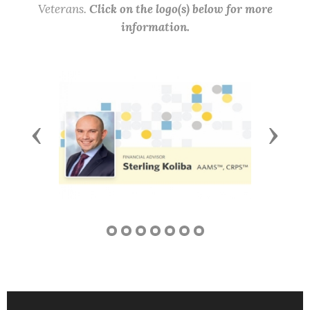
Veterans.
Click on the logo(s) below for more
information.
Previous
Next