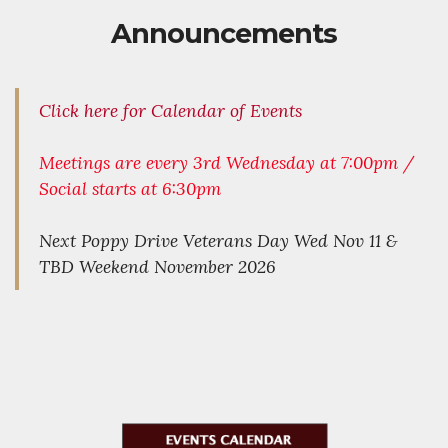
Announcements
Click here for Calendar of Events
Meetings are every 3rd Wednesday at 7:00pm /
Social starts at 6:30pm
Next Poppy Drive Veterans Day Wed Nov 11 &
TBD Weekend November 2026