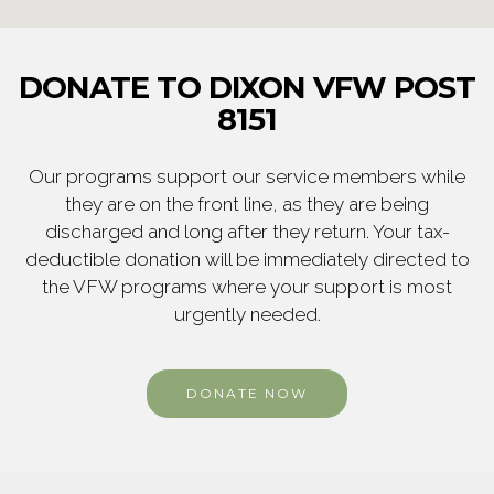
DONATE TO DIXON VFW POST
8151
Our programs support our service members while
they are on the front line, as they are being
discharged and long after they return. Your tax-
deductible donation will be immediately directed to
the VFW programs where your support is most
urgently needed.
DONATE NOW