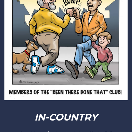
IN-COUNTRY