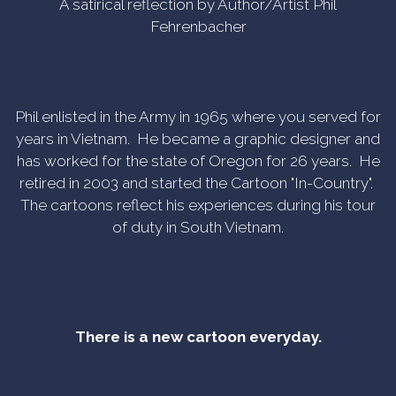
A satirical reflection by Author/Artist Phil
Fehrenbacher
Phil enlisted in the Army in 1965 where you served for
years in Vietnam. He became a graphic designer and
has worked for the state of Oregon for 26 years. He
retired in 2003 and started the Cartoon "In-Country".
The cartoons reflect his experiences during his tour
of duty in South Vietnam.
There is a new cartoon everyday.