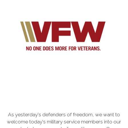
As yesterday's defenders of freedom, we want to
welcome today's military service members into our