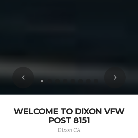
Previous
Next
WELCOME TO DIXON VFW
POST 8151
Dixon CA