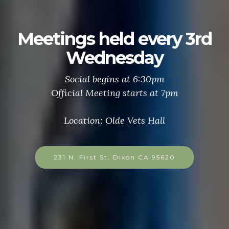
Meetings held every 3rd
Wednesday
Social begins at 6:30pm
Official Meeting starts at 7pm
Location: Olde Vets Hall
231 N. First St, Dixon CA 95620