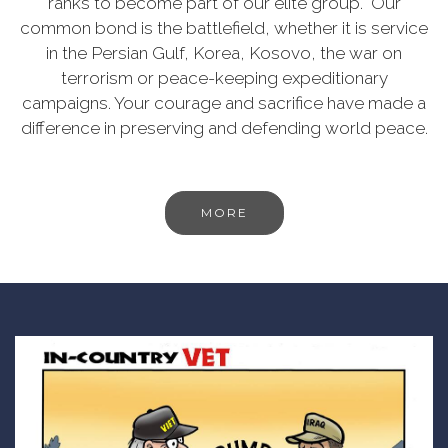
ranks to become part of our elite group. Our
common bond is the battlefield, whether it is service
in the Persian Gulf, Korea, Kosovo, the war on
terrorism or peace-keeping expeditionary
campaigns. Your courage and sacrifice have made a
difference in preserving and defending world peace.
MORE