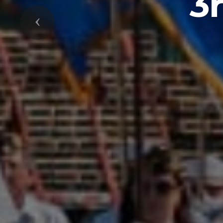
3
Previous