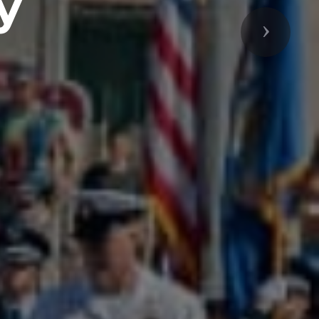
y
Next