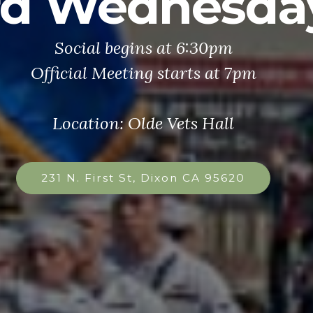
rd Wednesda
Social begins at 6:30pm
Official Meeting starts at 7pm
Location: Olde Vets Hall
231 N. First St, Dixon CA 95620