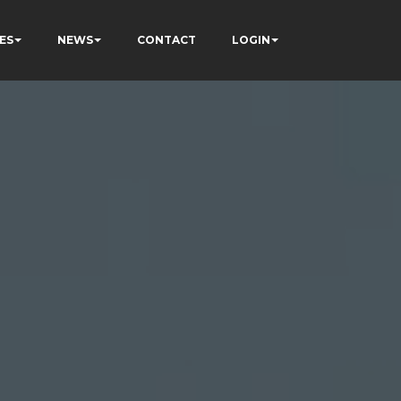
ES
NEWS
CONTACT
LOGIN