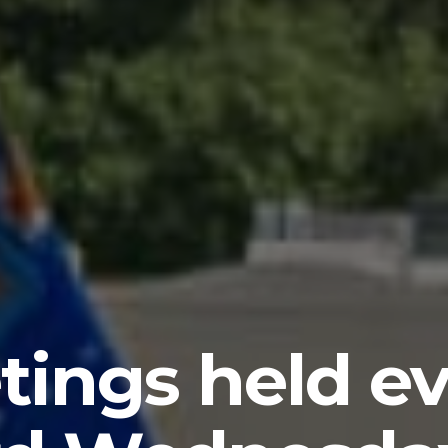
tings held ev