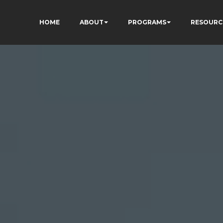
HOME
ABOUT
PROGRAMS
RESOURC